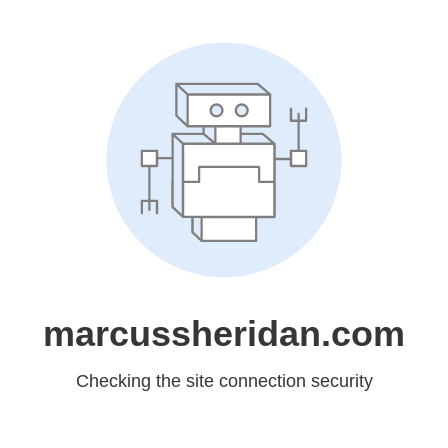
marcussheridan.com
Checking the site connection security